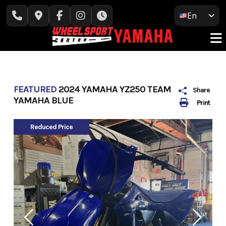
Skip
En
to
content
FEATURED
2024 YAMAHA YZ250 TEAM
Share
YAMAHA BLUE
Print
Reduced Price