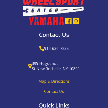
Contact Us
914-636-7235
399 Huguenot
St New Rochelle, NY 10801
Map & Directions
Contact Us
Quick Links