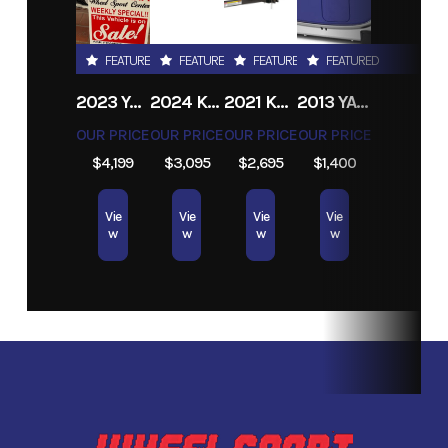
Road
FEATURED
FEATURED
FEATURED
FEATURED
2023 YAMAHA V STAR 250
2024 KARAVAN DOUBLE WATERCRAFT ALUMINUM TRAILER
2021 KARAVAN 5 X 8 UTILITY TRAILER
2013 YAMAHA POWER EF2400ISHC
OUR PRICE
OUR PRICE
OUR PRICE
OUR PRICE
$4,199
$3,095
$2,695
$1,400
Vie
Vie
Vie
Vie
w
w
w
w