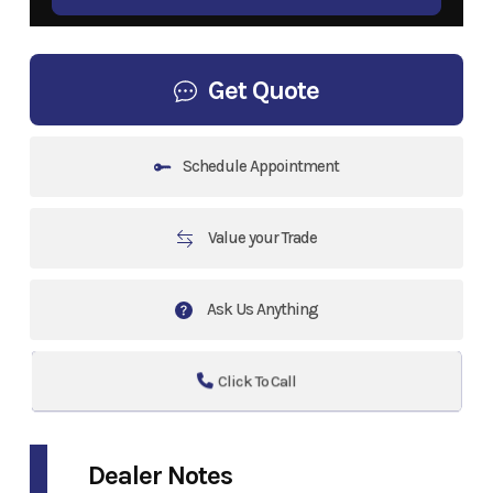
Get Quote
Schedule Appointment
Value your Trade
Ask Us Anything
Click To Call
Dealer Notes