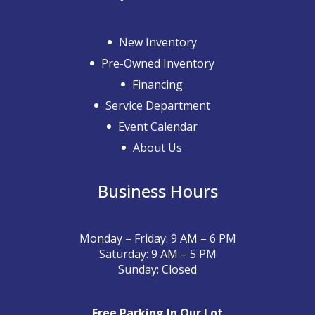
New Inventory
Pre-Owned Inventory
Financing
Service Department
Event Calendar
About Us
Business Hours
Monday – Friday: 9 AM – 6 PM
Saturday: 9 AM – 5 PM
Sunday: Closed
Free Parking In Our Lot