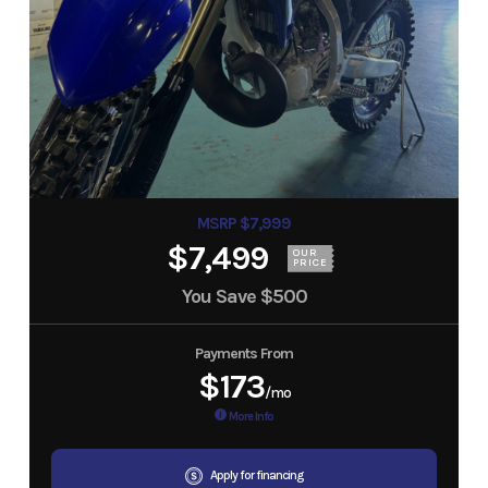
MSRP $7,999
$7,499
OUR
PRICE
You Save
$500
Payments From
$173
/mo
More Info
Apply for financing