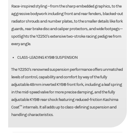
Race-inspired styling—from the sharp embedded graphics, to the
aggressive bodywork including front and rear fenders, blacked-out
radiator shrouds and number plates, to the smaller details like fork
guards, rear brake disc and caliper protectors, and wide footpegs—
spotlights the YZ250's extensive two-stroke racing pedigree from
every angle.
CLASS-LEADING KYB® SUSPENSION
The YZ250's renowned suspension performance offers unmatched
levels of control, capability and comfort by way of the fully
adjustable 48mm inverted KYB® front fork, including a leaf spring
in the mid-speed valve for more precise damping, and the fully
adjustable KYB® rear shock featuring reduced-friction Kashima
Coat™ internals. It all adds up to class-defining suspension and
handling characteristics.