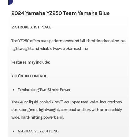
2024 Yamaha YZ250 Team Yamaha Blue
2-STROKES. 1ST PLACE.
The YZ250 offers pure performance and full-throttle adrenaline in a
lightweight and reliable two-stroke machine.
Features may include:
YOU'RE IN CONTROL.
Exhilarating Two-Stroke Power
The 249cc liquid-cooled YPVS™-equipped reed-valve-inducted two-
stroke engine is lightweight, compact and fun, with an incredibly
wide, hard-hitting powerband.
AGGRESSIVE YZ STYLING