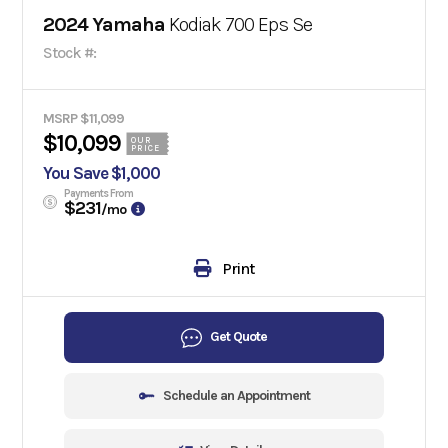
2024 Yamaha
Kodiak 700 Eps Se
Stock #:
MSRP $11,099
$10,099
OUR
PRICE
You Save $1,000
Payments From
$231
/mo
Print
Get Quote
Schedule an Appointment