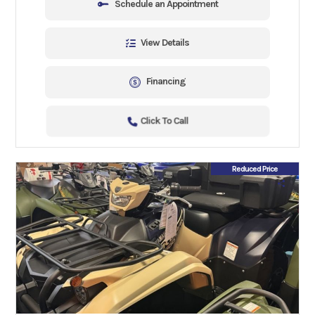
Schedule an Appointment
View Details
Financing
Click To Call
Reduced Price