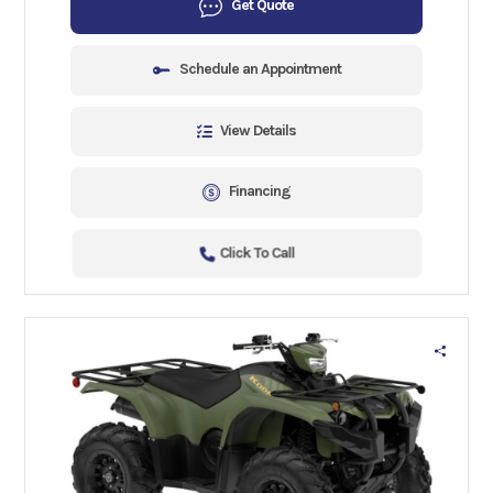
Get Quote
Schedule an Appointment
View Details
Financing
Click To Call