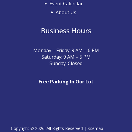
Event Calendar
About Us
Business Hours
Monday – Friday: 9 AM – 6 PM
Saturday: 9 AM – 5 PM
Sunday: Closed
Free Parking In Our Lot
Copyright © 2026. All Rights Reserved |
Sitemap