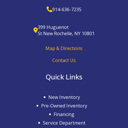
914-636-7235
399 Huguenot
St New Rochelle, NY 10801
Map & Directions
Contact Us
Quick Links
New Inventory
Pre-Owned Inventory
Financing
Service Department