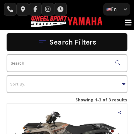
Skip
En
to
content
Search Filters
Showing 1-3 of 3 results