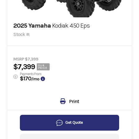
2025 Yamaha
Kodiak 450 Eps
Stock #:
MSRP $7,399
$7,399
OUR
PRICE
Payments From
$170
/mo
Print
Get Quote