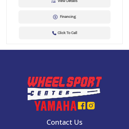
View Details
Financing
Click To Call
Contact Us