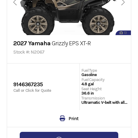
13
2027 Yamaha
Grizzly EPS XT-R
Stock #: N2067
Fuel Type
Gasoline
Fuel Capacity
9146367235
4.8 gal
Seat Height
Call or Click for Quote
36.6 in
Transmission
Ultramatic V-belt with all-wheel engine braking; H, L, N, R, P
Print